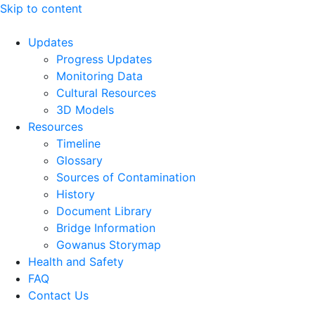
Skip to content
Updates
Progress Updates
Monitoring Data
Cultural Resources
3D Models
Resources
Timeline
Glossary
Sources of Contamination​
History
Document Library
Bridge Information
Gowanus Storymap
Health and Safety
FAQ
Contact Us