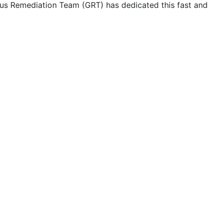
us Remediation Team (GRT) has dedicated this fast and