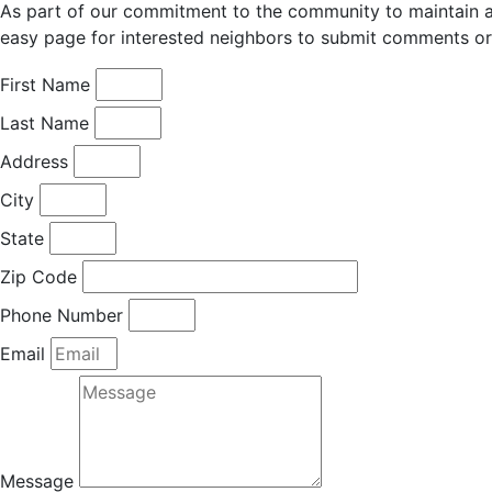
As part of our commitment to the community to maintain 
easy page for interested neighbors to submit comments or 
First Name
Last Name
Address
City
State
Zip Code
Phone Number
Email
Message