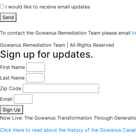
I would like to receive email updates
Send
To contact the Gowanus Remediation Team please email
i
Gowanus Remediation Team | All Rights Reserved
Sign up for updates.
First Name
Last Name
Zip Code
Email
Sign Up
Now Live: The Gowanus Transformation Through Generati
Click Here to read about the history of the Gowanus Canal