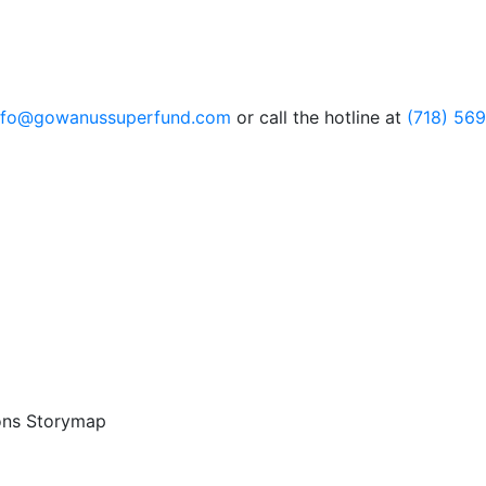
nfo@gowanussuperfund.com
or call the hotline at
(718) 56
ons Storymap