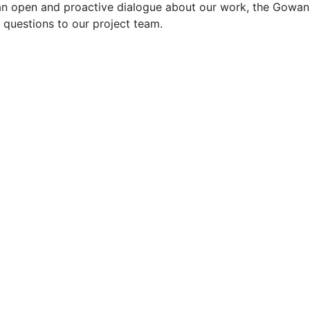
an open and proactive dialogue about our work, the Gowan
questions to our project team.