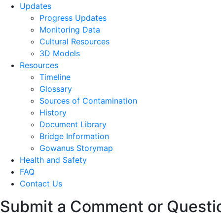
Updates
Progress Updates
Monitoring Data
Cultural Resources
3D Models
Resources
Timeline
Glossary
Sources of Contamination​
History
Document Library
Bridge Information
Gowanus Storymap
Health and Safety
FAQ
Contact Us
Submit a Comment or Questi