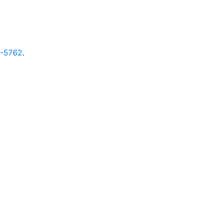
9-5762
.