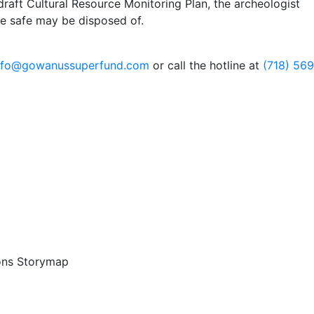
 draft Cultural Resource Monitoring Plan, the archeologist
he safe may be disposed of.
nfo@gowanussuperfund.com
or call the hotline at
(718) 56
ons Storymap