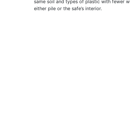
same soil and types of plastic with fewer 
either pile or the safe’s interior.