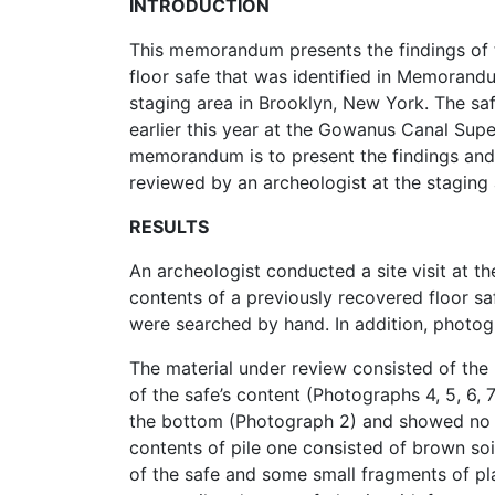
INTRODUCTION
This memorandum presents the findings of 
floor safe that was identified in Memorandu
staging area in Brooklyn, New York. The s
earlier this year at the Gowanus Canal Supe
memorandum is to present the findings and
reviewed by an archeologist at the staging
RESULTS
An archeologist conducted a site visit at th
contents of a previously recovered floor saf
were searched by hand. In addition, photog
The material under review consisted of the 
of the safe’s content (Photographs 4, 5, 6,
the bottom (Photograph 2) and showed no si
contents of pile one consisted of brown soil
of the safe and some small fragments of pla