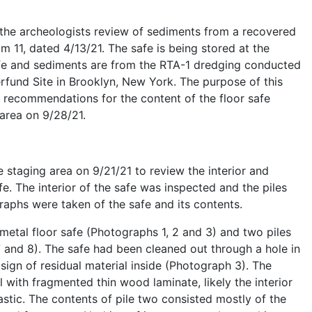
the archeologists review of sediments from a recovered
m 11, dated 4/13/21. The safe is being stored at the
afe and sediments are from the RTA-1 dredging conducted
rfund Site in Brooklyn, New York. The purpose of this
 recommendations for the content of the floor safe
 area on 9/28/21.
e staging area on 9/21/21 to review the interior and
e. The interior of the safe was inspected and the piles
raphs were taken of the safe and its contents.
metal floor safe (Photographs 1, 2 and 3) and two piles
 7 and 8). The safe had been cleaned out through a hole in
gn of residual material inside (Photograph 3). The
 with fragmented thin wood laminate, likely the interior
stic. The contents of pile two consisted mostly of the