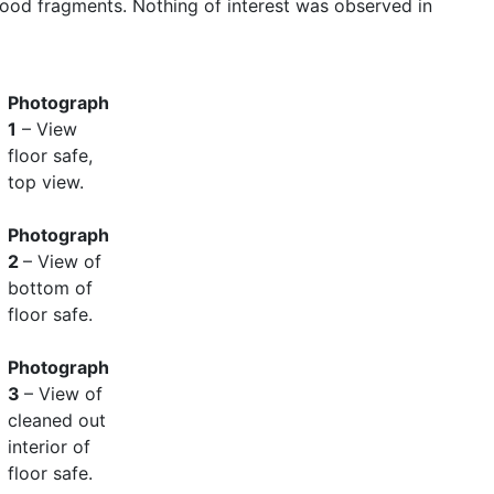
wood fragments. Nothing of interest was observed in
Photograph
1
– View
floor safe,
top view.
Photograph
2
– View of
bottom of
floor safe.
Photograph
3
– View of
cleaned out
interior of
floor safe.