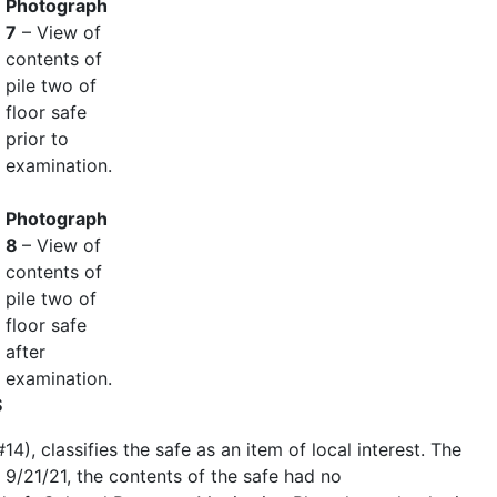
Photograph
7
– View of
contents of
pile two of
floor safe
prior to
examination.
Photograph
8
– View of
contents of
pile two of
floor safe
after
examination.
S
), classifies the safe as an item of local interest. The
 9/21/21, the contents of the safe had no