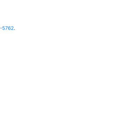
9-5762
.