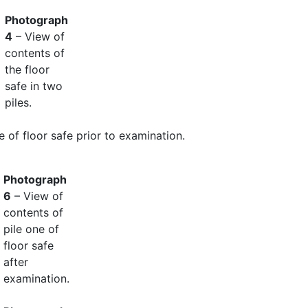
Photograph
4
– View of
contents of
the floor
safe in two
piles.
e of floor safe prior to examination.
Photograph
6
– View of
contents of
pile one of
floor safe
after
examination.