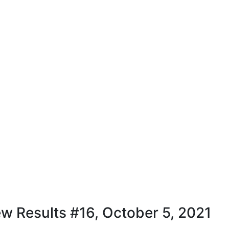
w Results #16, October 5, 2021