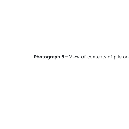
Photograph 5
– View of contents of pile on