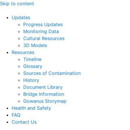
Skip to content
Updates
Progress Updates
Monitoring Data
Cultural Resources
3D Models
Resources
Timeline
Glossary
Sources of Contamination​
History
Document Library
Bridge Information
Gowanus Storymap
Health and Safety
FAQ
Contact Us