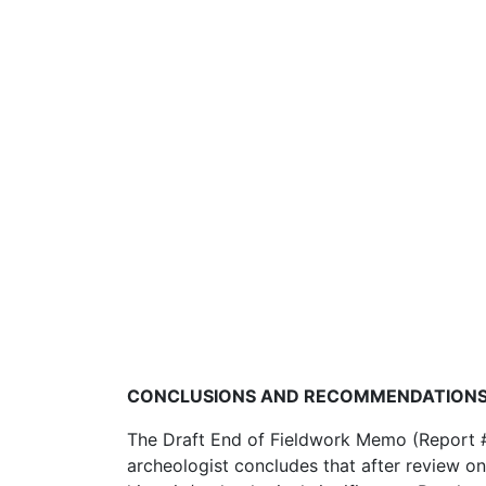
CONCLUSIONS AND RECOMMENDATION
The Draft End of Fieldwork Memo (Report #14
archeologist concludes that after review on