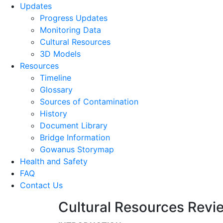
Updates
Progress Updates
Monitoring Data
Cultural Resources
3D Models
Resources
Timeline
Glossary
Sources of Contamination​
History
Document Library
Bridge Information
Gowanus Storymap
Health and Safety
FAQ
Contact Us
Cultural Resources Revie