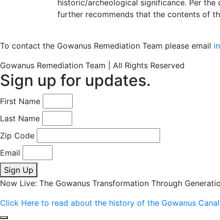
historic/archeological significance. Per the
further recommends that the contents of t
To contact the Gowanus Remediation Team please email
i
Gowanus Remediation Team | All Rights Reserved
Sign up for updates.
First Name
Last Name
Zip Code
Email
Sign Up
Now Live: The Gowanus Transformation Through Generati
Click Here to read about the history of the Gowanus Canal