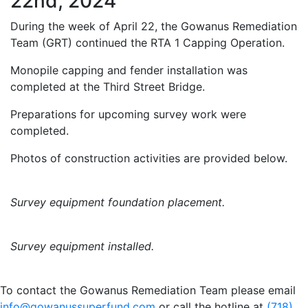
22nd, 2024
During the week of April 22, the Gowanus Remediation
Team (GRT) continued the RTA 1 Capping Operation.
Monopile capping and fender installation was
completed at the Third Street Bridge.
Preparations for upcoming survey work were
completed.
Photos of construction activities are provided below.
Survey equipment foundation placement.
Survey equipment installed.
To contact the Gowanus Remediation Team please email
info@gowanussuperfund.com
or call the hotline at
(718)