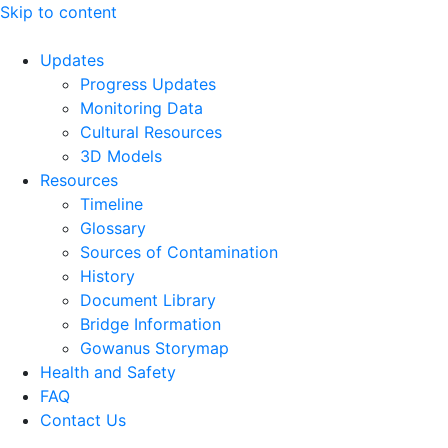
Skip to content
Updates
Progress Updates
Monitoring Data
Cultural Resources
3D Models
Resources
Timeline
Glossary
Sources of Contamination​
History
Document Library
Bridge Information
Gowanus Storymap
Health and Safety
FAQ
Contact Us