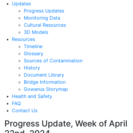
Updates
Progress Updates
Monitoring Data
Cultural Resources
3D Models
Resources
Timeline
Glossary
Sources of Contamination​
History
Document Library
Bridge Information
Gowanus Storymap
Health and Safety
FAQ
Contact Us
Progress Update, Week of April