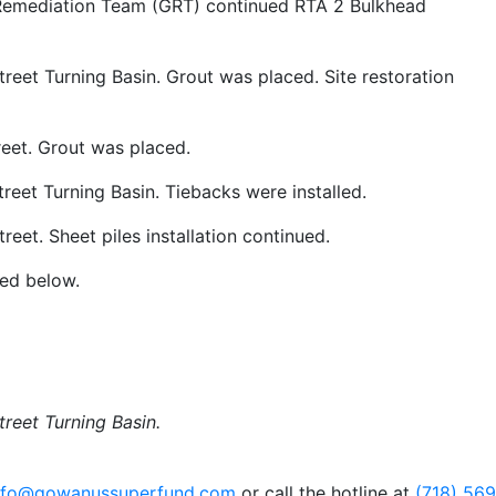
 Remediation Team (GRT) continued RTA 2 Bulkhead
treet Turning Basin. Grout was placed. Site restoration
reet. Grout was placed.
treet Turning Basin. Tiebacks were installed.
reet. Sheet piles installation continued.
ded below.
treet Turning Basin.
nfo@gowanussuperfund.com
or call the hotline at
(718) 56