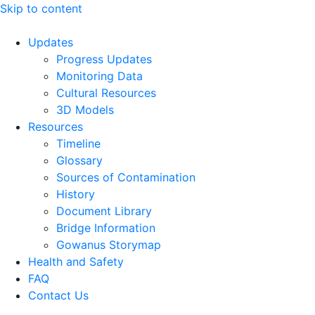
Skip to content
Updates
Progress Updates
Monitoring Data
Cultural Resources
3D Models
Resources
Timeline
Glossary
Sources of Contamination​
History
Document Library
Bridge Information
Gowanus Storymap
Health and Safety
FAQ
Contact Us