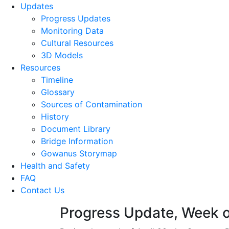
Updates
Progress Updates
Monitoring Data
Cultural Resources
3D Models
Resources
Timeline
Glossary
Sources of Contamination​
History
Document Library
Bridge Information
Gowanus Storymap
Health and Safety
FAQ
Contact Us
Progress Update, Week o