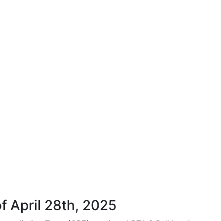
f April 28th, 2025