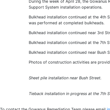
During the week of April 28, the Gowanus
Support System installation operations.
Bulkhead installation continued at the 4th S
was performed at completed bulkheads.
Bulkhead installation continued near 3rd St
Bulkhead installation continued at the 7th S
Bulkhead installation continued near Bush St
Photos of construction activities are provi
Sheet pile installation near Bush Street.
Tieback installation in progress at the 7th S
To contact the Gowanus Remediation Team please email
i