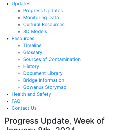
Updates
Progress Updates
Monitoring Data
Cultural Resources
3D Models
Resources
Timeline
Glossary
Sources of Contamination​
History
Document Library
Bridge Information
Gowanus Storymap
Health and Safety
FAQ
Contact Us
Progress Update, Week of