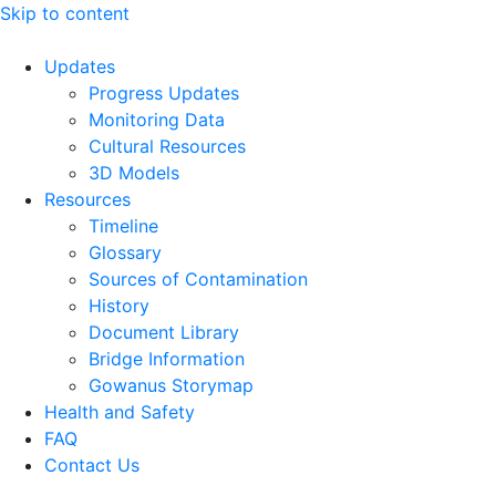
Skip to content
Updates
Progress Updates
Monitoring Data
Cultural Resources
3D Models
Resources
Timeline
Glossary
Sources of Contamination​
History
Document Library
Bridge Information
Gowanus Storymap
Health and Safety
FAQ
Contact Us