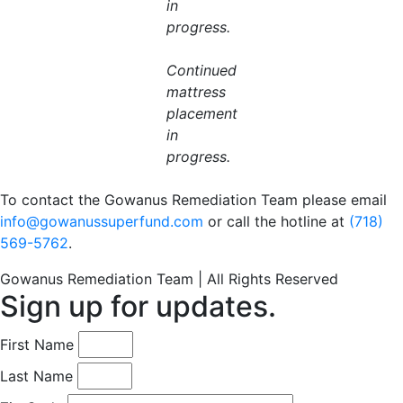
in
progress.
Continued
mattress
placement
in
progress.
To contact the Gowanus Remediation Team please email
info@gowanussuperfund.com
or call the hotline at
(718)
569-5762
.
Gowanus Remediation Team | All Rights Reserved
Sign up for updates.
First Name
Last Name