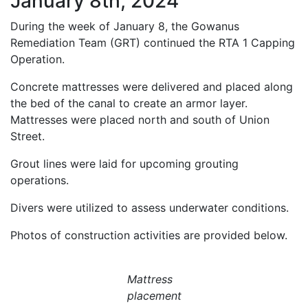
January 8th, 2024
During the week of January 8, the Gowanus
Remediation Team (GRT) continued the RTA 1 Capping
Operation.
Concrete mattresses were delivered and placed along
the bed of the canal to create an armor layer.
Mattresses were placed north and south of Union
Street.
Grout lines were laid for upcoming grouting
operations.
Divers were utilized to assess underwater conditions.
Photos of construction activities are provided below.
Mattress
placement