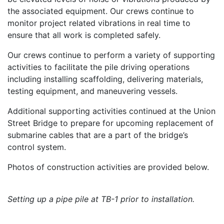
the associated equipment. Our crews continue to
monitor project related vibrations in real time to
ensure that all work is completed safely.
Our crews continue to perform a variety of supporting
activities to facilitate the pile driving operations
including installing scaffolding, delivering materials,
testing equipment, and maneuvering vessels.
Additional supporting activities continued at the Union
Street Bridge to prepare for upcoming replacement of
submarine cables that are a part of the bridge’s
control system.
Photos of construction activities are provided below.
Setting up a pipe pile at TB-1 prior to installation.