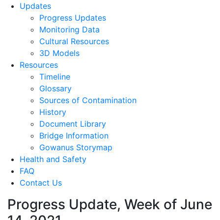
Updates
Progress Updates
Monitoring Data
Cultural Resources
3D Models
Resources
Timeline
Glossary
Sources of Contamination​
History
Document Library
Bridge Information
Gowanus Storymap
Health and Safety
FAQ
Contact Us
Progress Update, Week of June