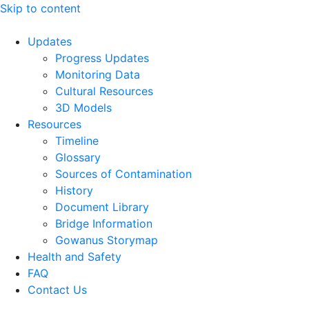
Skip to content
Updates
Progress Updates
Monitoring Data
Cultural Resources
3D Models
Resources
Timeline
Glossary
Sources of Contamination​
History
Document Library
Bridge Information
Gowanus Storymap
Health and Safety
FAQ
Contact Us