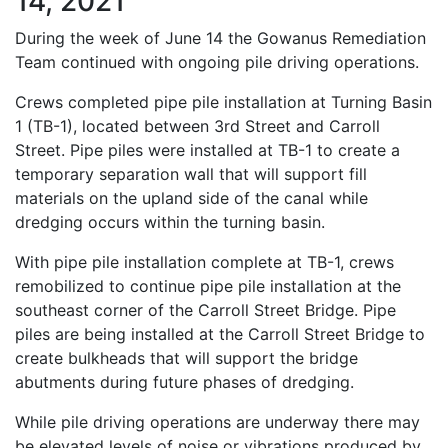
14, 2021
During the week of June 14 the Gowanus Remediation
Team continued with ongoing pile driving operations.
Crews completed pipe pile installation at Turning Basin
1 (TB-1), located between 3rd Street and Carroll
Street. Pipe piles were installed at TB-1 to create a
temporary separation wall that will support fill
materials on the upland side of the canal while
dredging occurs within the turning basin.
With pipe pile installation complete at TB-1, crews
remobilized to continue pipe pile installation at the
southeast corner of the Carroll Street Bridge. Pipe
piles are being installed at the Carroll Street Bridge to
create bulkheads that will support the bridge
abutments during future phases of dredging.
While pile driving operations are underway there may
be elevated levels of noise or vibrations produced by