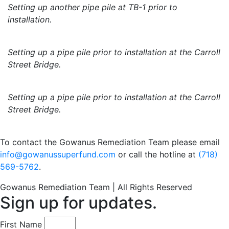
Setting up another pipe pile at TB-1 prior to
installation.
Setting up a pipe pile prior to installation at the Carroll
Street Bridge.
Setting up a pipe pile prior to installation at the Carroll
Street Bridge.
To contact the Gowanus Remediation Team please email
info@gowanussuperfund.com
or call the hotline at
(718)
569-5762
.
Gowanus Remediation Team | All Rights Reserved
Sign up for updates.
First Name