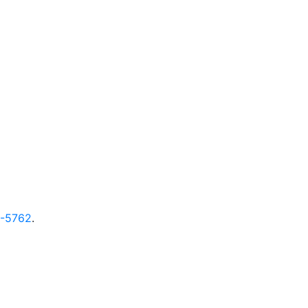
9-5762
.