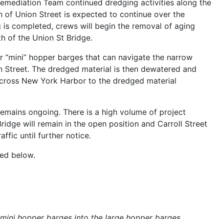
emediation Team continued dredging activities along the
h of Union Street is expected to continue over the
is completed, crews will begin the removal of aging
th of the Union St Bridge.
r “mini” hopper barges that can navigate the narrow
on Street. The dredged material is then dewatered and
across New York Harbor to the dredged material
remains ongoing. There is a high volume of project
Bridge will remain in the open position and Carroll Street
affic until further notice.
ided below.
mini hopper barges into the large hopper barges.