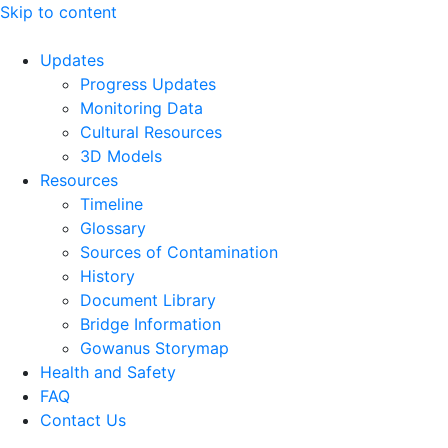
Skip to content
Updates
Progress Updates
Monitoring Data
Cultural Resources
3D Models
Resources
Timeline
Glossary
Sources of Contamination​
History
Document Library
Bridge Information
Gowanus Storymap
Health and Safety
FAQ
Contact Us