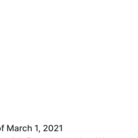
f March 1, 2021