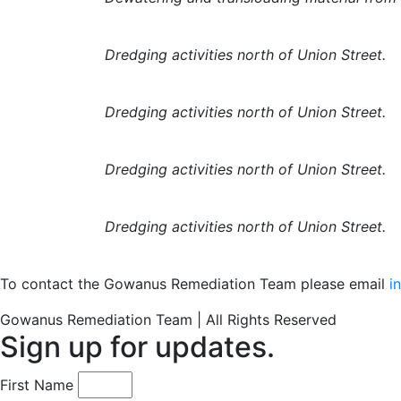
Dredging activities north of Union Street.
Dredging activities north of Union Street.
Dredging activities north of Union Street.
Dredging activities north of Union Street.
To contact the Gowanus Remediation Team please email
i
Gowanus Remediation Team | All Rights Reserved
Sign up for updates.
First Name