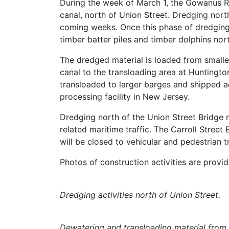
During the week of March 1, the Gowanus R
canal, north of Union Street. Dredging nort
coming weeks. Once this phase of dredging 
timber batter piles and timber dolphins nor
The dredged material is loaded from smalle
canal to the transloading area at Huntingt
transloaded to larger barges and shipped 
processing facility in New Jersey.
Dredging north of the Union Street Bridge 
related maritime traffic. The Carroll Street 
will be closed to vehicular and pedestrian tr
Photos of construction activities are prov
Dredging activities north of Union Street.
Dewatering and transloading material from 