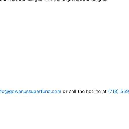
nfo@gowanussuperfund.com
or call the hotline at
(718) 56