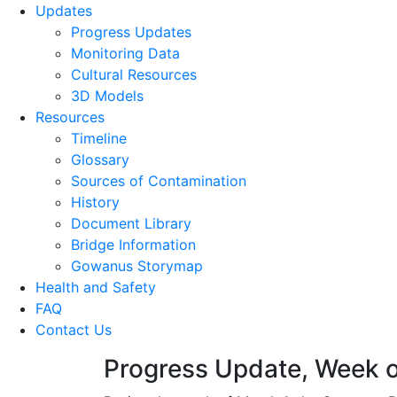
Updates
Progress Updates
Monitoring Data
Cultural Resources
3D Models
Resources
Timeline
Glossary
Sources of Contamination​
History
Document Library
Bridge Information
Gowanus Storymap
Health and Safety
FAQ
Contact Us
Progress Update, Week o