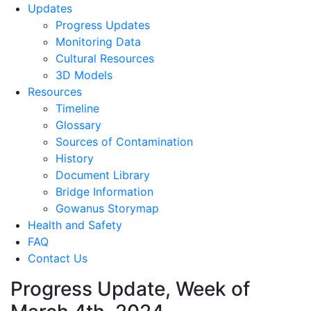
Updates
Progress Updates
Monitoring Data
Cultural Resources
3D Models
Resources
Timeline
Glossary
Sources of Contamination​
History
Document Library
Bridge Information
Gowanus Storymap
Health and Safety
FAQ
Contact Us
Progress Update, Week of