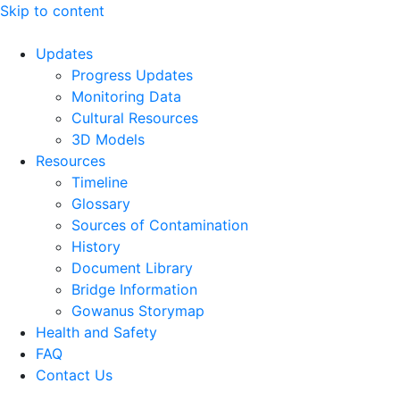
Skip to content
Updates
Progress Updates
Monitoring Data
Cultural Resources
3D Models
Resources
Timeline
Glossary
Sources of Contamination​
History
Document Library
Bridge Information
Gowanus Storymap
Health and Safety
FAQ
Contact Us