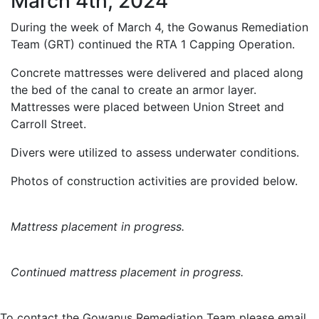
March 4th, 2024
During the week of March 4, the Gowanus Remediation
Team (GRT) continued the RTA 1 Capping Operation.
Concrete mattresses were delivered and placed along
the bed of the canal to create an armor layer.
Mattresses were placed between Union Street and
Carroll Street.
Divers were utilized to assess underwater conditions.
Photos of construction activities are provided below.
Mattress placement in progress.
Continued mattress placement in progress.
To contact the Gowanus Remediation Team please email