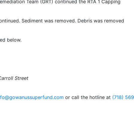
emediation Team (GRT) continued the RTA 1 Capping
continued. Sediment was removed. Debris was removed
ded below.
arroll Street
nfo@gowanussuperfund.com
or call the hotline at
(718) 56