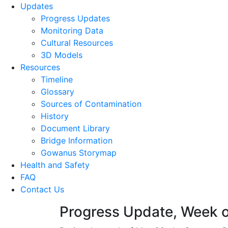
Updates
Progress Updates
Monitoring Data
Cultural Resources
3D Models
Resources
Timeline
Glossary
Sources of Contamination​
History
Document Library
Bridge Information
Gowanus Storymap
Health and Safety
FAQ
Contact Us
Progress Update, Week 