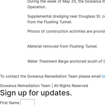
During the week of May 20, the Gowanus R
Operation.
Supplemental dredging near Douglass St. 
from the Flushing Tunnel.
Photos of construction activities are provi
Material removed from Flushing Tunnel.
Water Treatment Barge anchored south of C
To contact the Gowanus Remediation Team please email
i
Gowanus Remediation Team | All Rights Reserved
Sign up for updates.
First Name