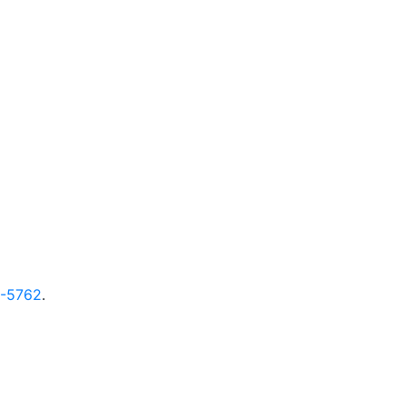
9-5762
.