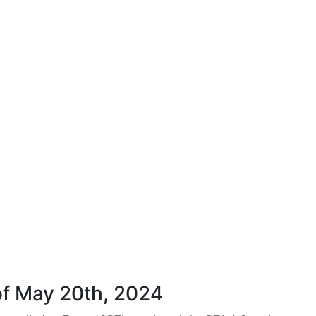
of May 20th, 2024