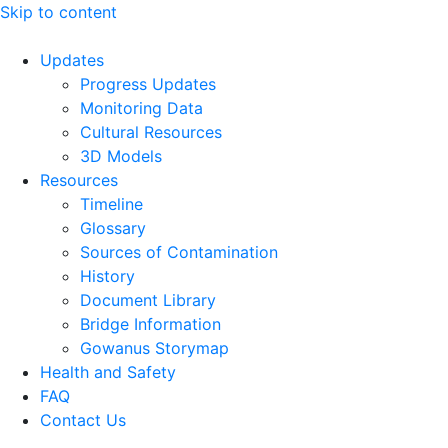
Skip to content
Updates
Progress Updates
Monitoring Data
Cultural Resources
3D Models
Resources
Timeline
Glossary
Sources of Contamination​
History
Document Library
Bridge Information
Gowanus Storymap
Health and Safety
FAQ
Contact Us