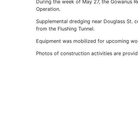
During the week of May 27, the Gowanus R
Operation.
Supplemental dredging near Douglass St. 
from the Flushing Tunnel.
Equipment was mobilized for upcoming work
Photos of construction activities are provi