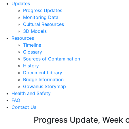
Updates
Progress Updates
Monitoring Data
Cultural Resources
3D Models
Resources
Timeline
Glossary
Sources of Contamination​
History
Document Library
Bridge Information
Gowanus Storymap
Health and Safety
FAQ
Contact Us
Progress Update, Week o