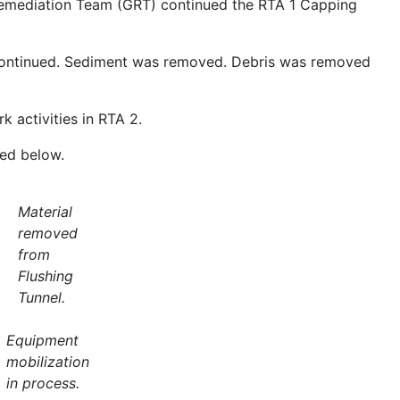
emediation Team (GRT) continued the RTA 1 Capping
continued. Sediment was removed. Debris was removed
 activities in RTA 2.
ded below.
Material
removed
from
Flushing
Tunnel.
Equipment
mobilization
in process.