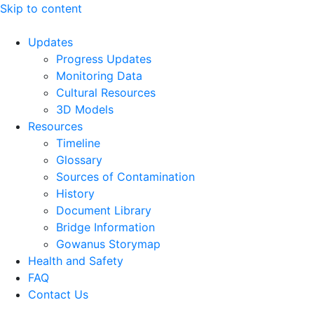
Skip to content
Updates
Progress Updates
Monitoring Data
Cultural Resources
3D Models
Resources
Timeline
Glossary
Sources of Contamination​
History
Document Library
Bridge Information
Gowanus Storymap
Health and Safety
FAQ
Contact Us