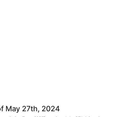
f May 27th, 2024