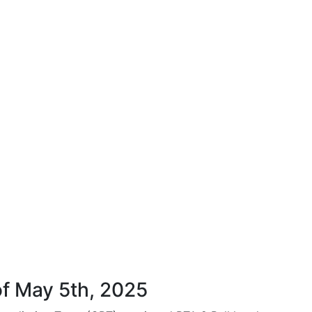
f May 5th, 2025