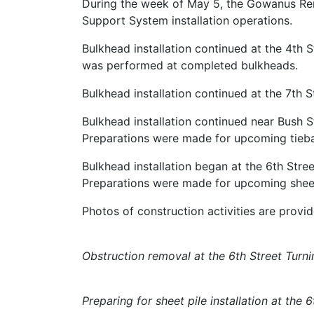
During the week of May 5, the Gowanus Re
Support System installation operations.
Bulkhead installation continued at the 4th S
was performed at completed bulkheads.
Bulkhead installation continued at the 7th 
Bulkhead installation continued near Bush S
Preparations were made for upcoming tiebac
Bulkhead installation began at the 6th Stre
Preparations were made for upcoming sheet p
Photos of construction activities are provi
Obstruction removal at the 6th Street Turni
Preparing for sheet pile installation at the 