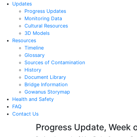
Updates
Progress Updates
Monitoring Data
Cultural Resources
3D Models
Resources
Timeline
Glossary
Sources of Contamination​
History
Document Library
Bridge Information
Gowanus Storymap
Health and Safety
FAQ
Contact Us
Progress Update, Week o