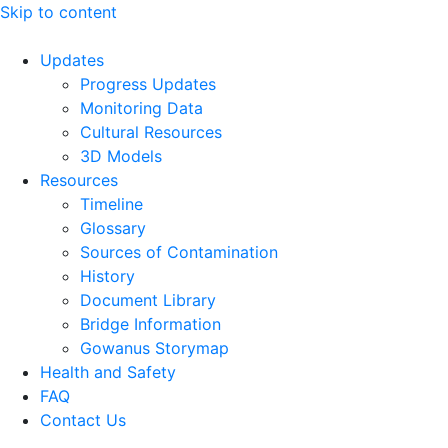
Skip to content
Updates
Progress Updates
Monitoring Data
Cultural Resources
3D Models
Resources
Timeline
Glossary
Sources of Contamination​
History
Document Library
Bridge Information
Gowanus Storymap
Health and Safety
FAQ
Contact Us