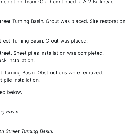
mediation Team (GRT) continued RTA 2 Bulkhead
treet Turning Basin. Grout was placed. Site restoration
Street Turning Basin. Grout was placed.
treet. Sheet piles installation was completed.
k installation.
et Turning Basin. Obstructions were removed.
ile installation.
ded below.
ng Basin.
6th Street Turning Basin.