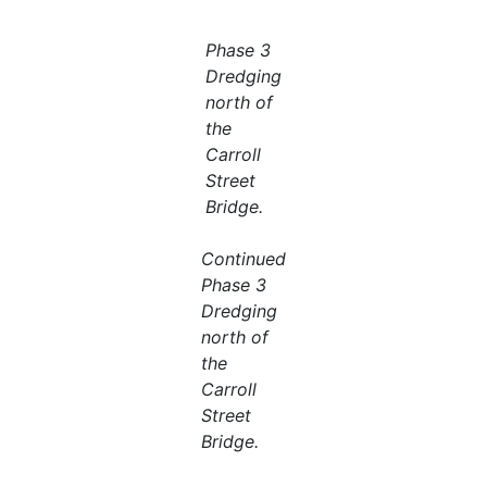
Phase 3
Dredging
north of
the
Carroll
Street
Bridge.
Continued
Phase 3
Dredging
north of
the
Carroll
Street
Bridge.