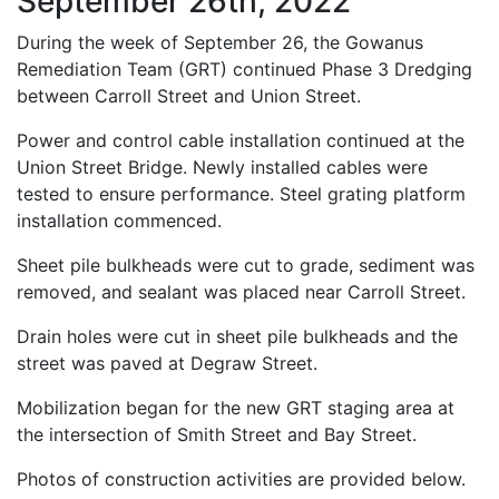
September 26th, 2022
During the week of September 26, the Gowanus
Remediation Team (GRT) continued Phase 3 Dredging
between Carroll Street and Union Street.
Power and control cable installation continued at the
Union Street Bridge. Newly installed cables were
tested to ensure performance. Steel grating platform
installation commenced.
Sheet pile bulkheads were cut to grade, sediment was
removed, and sealant was placed near Carroll Street.
Drain holes were cut in sheet pile bulkheads and the
street was paved at Degraw Street.
Mobilization began for the new GRT staging area at
the intersection of Smith Street and Bay Street.
Photos of construction activities are provided below.