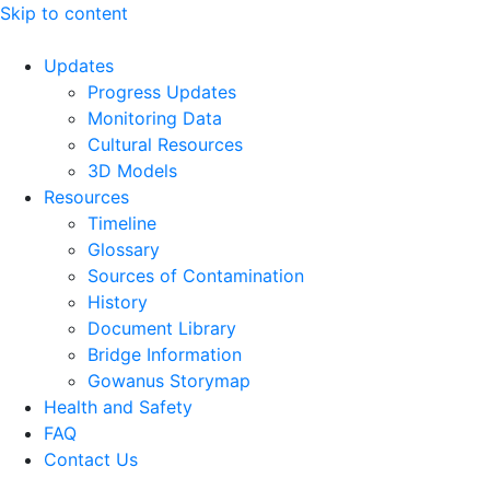
Skip to content
Updates
Progress Updates
Monitoring Data
Cultural Resources
3D Models
Resources
Timeline
Glossary
Sources of Contamination​
History
Document Library
Bridge Information
Gowanus Storymap
Health and Safety
FAQ
Contact Us