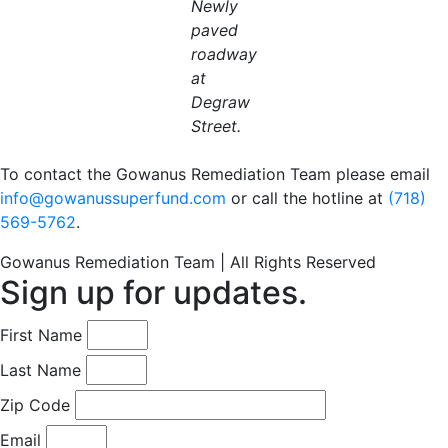
Newly
paved
roadway
at
Degraw
Street.
To contact the Gowanus Remediation Team please email
info@gowanussuperfund.com
or call the hotline at
(718)
569-5762
.
Gowanus Remediation Team | All Rights Reserved
Sign up for updates.
First Name
Last Name
Zip Code
Email