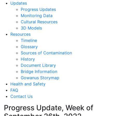
Updates
Progress Updates
Monitoring Data
Cultural Resources
3D Models
Resources
Timeline
Glossary
Sources of Contamination​
History
Document Library
Bridge Information
Gowanus Storymap
Health and Safety
FAQ
Contact Us
Progress Update, Week of