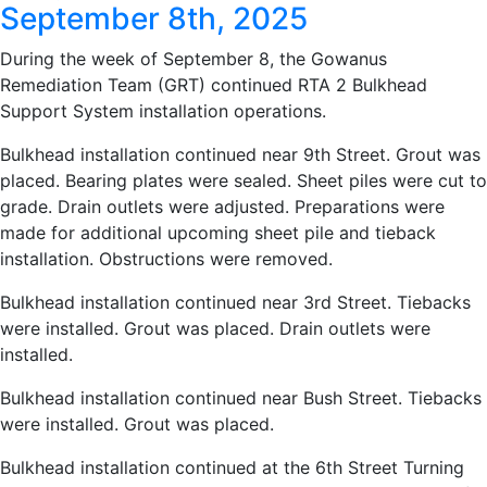
September 8th, 2025
During the week of September 8, the Gowanus
Remediation Team (GRT) continued RTA 2 Bulkhead
Support System installation operations.
Bulkhead installation continued near 9th Street. Grout was
placed. Bearing plates were sealed. Sheet piles were cut to
grade. Drain outlets were adjusted. Preparations were
made for additional upcoming sheet pile and tieback
installation. Obstructions were removed.
Bulkhead installation continued near 3rd Street. Tiebacks
were installed. Grout was placed. Drain outlets were
installed.
Bulkhead installation continued near Bush Street. Tiebacks
were installed. Grout was placed.
Bulkhead installation continued at the 6th Street Turning