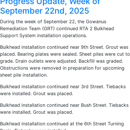
Progress Update, Week of
September 22nd, 2025
During the week of September 22, the Gowanus
Remediation Team (GRT) continued RTA 2 Bulkhead
Support System installation operations.
Bulkhead installation continued near 9th Street. Grout was
placed. Bearing plates were sealed. Sheet piles were cut to
grade. Drain outlets were adjusted. Backfill was graded.
Obstructions were removed in preparation for upcoming
sheet pile installation.
Bulkhead installation continued near 3rd Street. Tiebacks
were installed. Grout was placed.
Bulkhead installation continued near Bush Street. Tiebacks
were installed. Grout was placed.
Bulkhead installation continued at the 6th Street Turning