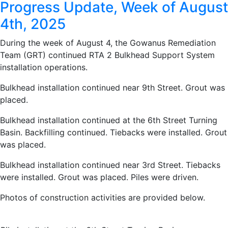
Progress Update, Week of August
4th, 2025
During the week of August 4, the Gowanus Remediation
Team (GRT) continued RTA 2 Bulkhead Support System
installation operations.
Bulkhead installation continued near 9th Street. Grout was
placed.
Bulkhead installation continued at the 6th Street Turning
Basin. Backfilling continued. Tiebacks were installed. Grout
was placed.
Bulkhead installation continued near 3rd Street. Tiebacks
were installed. Grout was placed. Piles were driven.
Photos of construction activities are provided below.