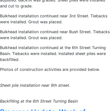
adjusted. Backfill was graded. Sheet piles were installed
and cut to grade.
Bulkhead installation continued near 3rd Street. Tiebacks
were installed. Grout was placed.
Bulkhead installation continued near Bush Street. Tiebacks
were installed. Grout was placed.
Bulkhead installation continued at the 6th Street Turning
Basin. Tiebacks were installed. Installed sheet piles were
backfilled.
Photos of construction activities are provided below.
Sheet pile installation near 9th street.
Backfilling at the 6th Street Turning Basin