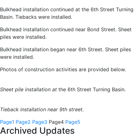
Bulkhead installation continued at the 6th Street Turning
Basin. Tiebacks were installed.
Bulkhead installation continued near Bond Street. Sheet
piles were installed.
Bulkhead installation began near 6th Street. Sheet piles
were installed.
Photos of construction activities are provided below.
Sheet pile installation at
the 6th Street Turning Basin
.
Tieback installation near 9th street.
Page
1
Page
2
Page
3
Page
4
Page
5
Archived Updates