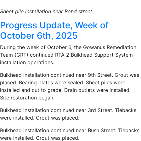
Sheet pile installation near Bond street.
Progress Update, Week of
October 6th, 2025
During the week of October 6, the Gowanus Remediation
Team (GRT) continued RTA 2 Bulkhead Support System
installation operations.
Bulkhead installation continued near 9th Street. Grout was
placed. Bearing plates were sealed. Sheet piles were
installed and cut to grade. Drain outlets were installed.
Site restoration began.
Bulkhead installation continued near 3rd Street. Tiebacks
were installed. Grout was placed.
Bulkhead installation continued near Bush Street. Tiebacks
were installed. Grout was placed.