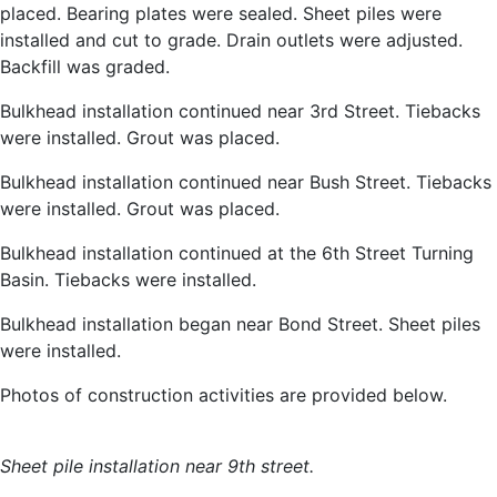
placed. Bearing plates were sealed. Sheet piles were
installed and cut to grade. Drain outlets were adjusted.
Backfill was graded.
Bulkhead installation continued near 3rd Street. Tiebacks
were installed. Grout was placed.
Bulkhead installation continued near Bush Street. Tiebacks
were installed. Grout was placed.
Bulkhead installation continued at the 6th Street Turning
Basin. Tiebacks were installed.
Bulkhead installation began near Bond Street. Sheet piles
were installed.
Photos of construction activities are provided below.
Sheet pile installation near 9th street.