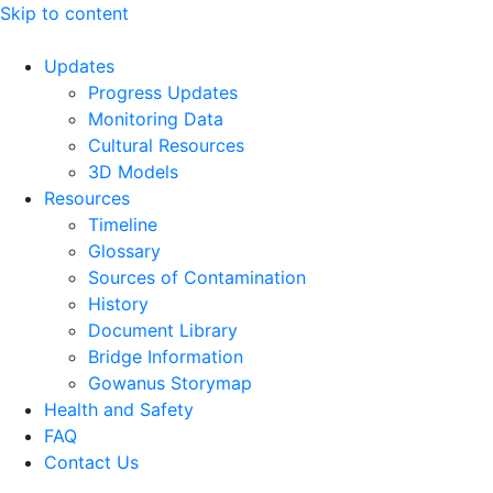
Skip to content
Updates
Progress Updates
Monitoring Data
Cultural Resources
3D Models
Resources
Timeline
Glossary
Sources of Contamination​
History
Document Library
Bridge Information
Gowanus Storymap
Health and Safety
FAQ
Contact Us