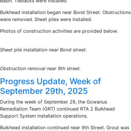
Basin. Tiebacks were installed.
Bulkhead installation began near Bond Street. Obstructions
were removed. Sheet piles were installed.
Photos of construction activities are provided below.
Sheet pile installation near Bond street.
Obstruction removal near 9th street.
Progress Update, Week of
September 29th, 2025
During the week of September 29, the Gowanus
Remediation Team (GRT) continued RTA 2 Bulkhead
Support System installation operations.
Bulkhead installation continued near 9th Street. Grout was