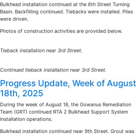
Bulkhead installation continued at the 6th Street Turning
Basin. Backfilling continued. Tiebacks were installed. Piles
were driven.
Photos of construction activities are provided below.
Tieback installation near 3rd Street.
Continued tieback installation near 3rd Street.
Progress Update, Week of August
18th, 2025
During the week of August 18, the Gowanus Remediation
Team (GRT) continued RTA 2 Bulkhead Support System
installation operations.
Bulkhead installation continued near 9th Street. Grout was