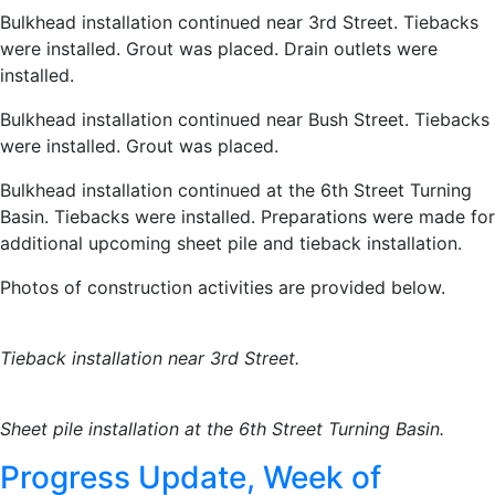
Bulkhead installation continued near 3rd Street. Tiebacks
were installed. Grout was placed. Drain outlets were
installed.
Bulkhead installation continued near Bush Street. Tiebacks
were installed. Grout was placed.
Bulkhead installation continued at the 6th Street Turning
Basin. Tiebacks were installed. Preparations were made for
additional upcoming sheet pile and tieback installation.
Photos of construction activities are provided below.
Tieback installation near 3rd Street.
Sheet pile installation at the
6th Street Turning Basin.
Progress Update, Week of