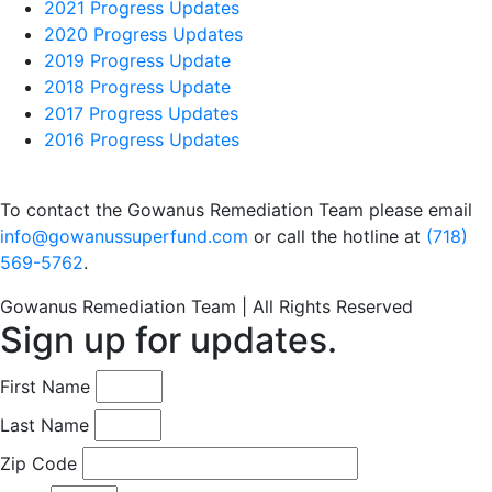
2021 Progress Updates
2020 Progress Updates
2019 Progress Update
2018 Progress Update
2017 Progress Updates
2016 Progress Updates
To contact the Gowanus Remediation Team please email
info@gowanussuperfund.com
or call the hotline at
(718)
569-5762
.
Gowanus Remediation Team | All Rights Reserved
Sign up for updates.
First Name
Last Name
Zip Code