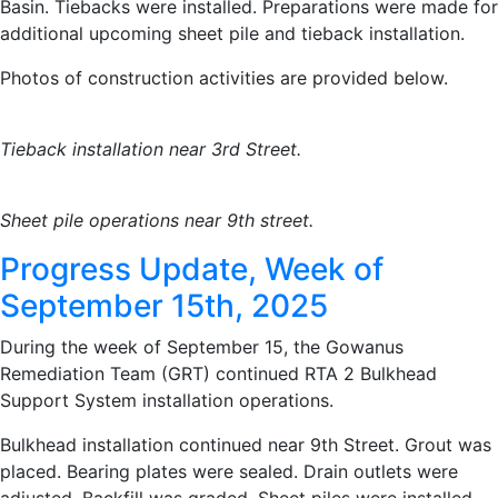
Basin. Tiebacks were installed. Preparations were made for
additional upcoming sheet pile and tieback installation.
Photos of construction activities are provided below.
Tieback installation near 3rd Street.
Sheet pile operations near 9th street.
Progress Update, Week of
September 15th, 2025
During the week of September 15, the Gowanus
Remediation Team (GRT) continued RTA 2 Bulkhead
Support System installation operations.
Bulkhead installation continued near 9th Street. Grout was
placed. Bearing plates were sealed. Drain outlets were