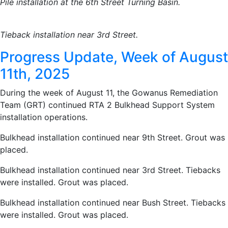
Pile installation at the 6th Street Turning Basin.
Tieback installation near 3rd Street.
Progress Update, Week of August
11th, 2025
During the week of August 11, the Gowanus Remediation
Team (GRT) continued RTA 2 Bulkhead Support System
installation operations.
Bulkhead installation continued near 9th Street. Grout was
placed.
Bulkhead installation continued near 3rd Street. Tiebacks
were installed. Grout was placed.
Bulkhead installation continued near Bush Street. Tiebacks
were installed. Grout was placed.