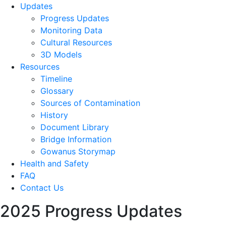
Updates
Progress Updates
Monitoring Data
Cultural Resources
3D Models
Resources
Timeline
Glossary
Sources of Contamination​
History
Document Library
Bridge Information
Gowanus Storymap
Health and Safety
FAQ
Contact Us
2025 Progress Updates