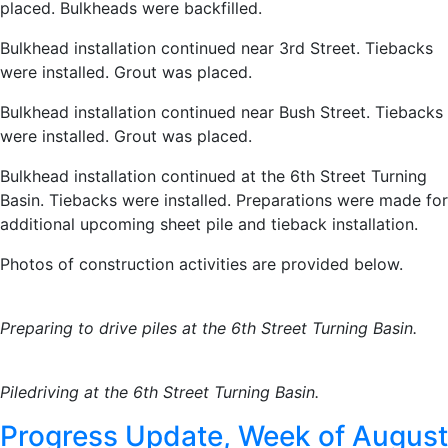
placed. Bulkheads were backfilled.
Bulkhead installation continued near 3rd Street. Tiebacks
were installed. Grout was placed.
Bulkhead installation continued near Bush Street. Tiebacks
were installed. Grout was placed.
Bulkhead installation continued at the 6th Street Turning
Basin. Tiebacks were installed. Preparations were made for
additional upcoming sheet pile and tieback installation.
Photos of construction activities are provided below.
Preparing to drive piles at the 6th Street Turning Basin.
Piledriving at the 6th Street Turning Basin.
Progress Update, Week of August