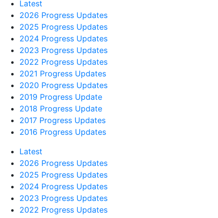
Latest
2026 Progress Updates
2025 Progress Updates
2024 Progress Updates
2023 Progress Updates
2022 Progress Updates
2021 Progress Updates
2020 Progress Updates
2019 Progress Update
2018 Progress Update
2017 Progress Updates
2016 Progress Updates
Latest
2026 Progress Updates
2025 Progress Updates
2024 Progress Updates
2023 Progress Updates
2022 Progress Updates