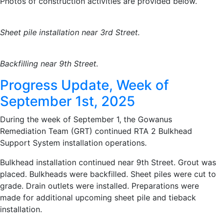
Photos of construction activities are provided below.
Sheet pile installation near 3rd Street.
Backfilling near 9th Street.
Progress Update, Week of
September 1st, 2025
During the week of September 1, the Gowanus
Remediation Team (GRT) continued RTA 2 Bulkhead
Support System installation operations.
Bulkhead installation continued near 9th Street. Grout was
placed. Bulkheads were backfilled. Sheet piles were cut to
grade. Drain outlets were installed. Preparations were
made for additional upcoming sheet pile and tieback
installation.