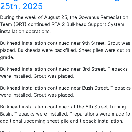
25th, 2025
During the week of August 25, the Gowanus Remediation
Team (GRT) continued RTA 2 Bulkhead Support System
installation operations.
Bulkhead installation continued near 9th Street. Grout was
placed. Bulkheads were backfilled. Sheet piles were cut to
grade.
Bulkhead installation continued near 3rd Street. Tiebacks
were installed. Grout was placed.
Bulkhead installation continued near Bush Street. Tiebacks
were installed. Grout was placed.
Bulkhead installation continued at the 6th Street Turning
Basin. Tiebacks were installed. Preparations were made for
additional upcoming sheet pile and tieback installation.