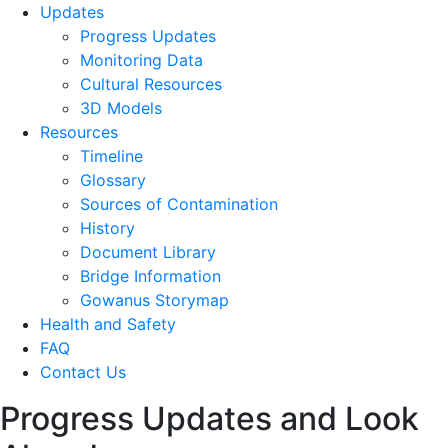
Updates
Progress Updates
Monitoring Data
Cultural Resources
3D Models
Resources
Timeline
Glossary
Sources of Contamination​
History
Document Library
Bridge Information
Gowanus Storymap
Health and Safety
FAQ
Contact Us
Progress Updates and Look