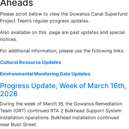
Aheads
Please scroll below to view the Gowanus Canal Superfund
Project Team’s regular progress updates.
Also available on this page are past updates and special
notices.
For additional information, please use the following links:
Cultural Resource Updates
Environmental Monitoring Data Updates
Progress Update, Week of March 16th,
2026
During the week of March 16, the Gowanus Remediation
Team (GRT) continued RTA 2 Bulkhead Support System
installation operations. Bulkhead installation continued
near Bush Street.