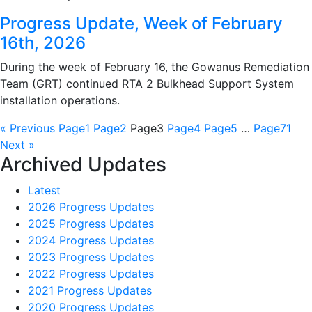
Progress Update, Week of February
16th, 2026
During the week of February 16, the Gowanus Remediation
Team (GRT) continued RTA 2 Bulkhead Support System
installation operations.
« Previous
Page
1
Page
2
Page
3
Page
4
Page
5
…
Page
71
Next »
Archived Updates
Latest
2026 Progress Updates
2025 Progress Updates
2024 Progress Updates
2023 Progress Updates
2022 Progress Updates
2021 Progress Updates
2020 Progress Updates