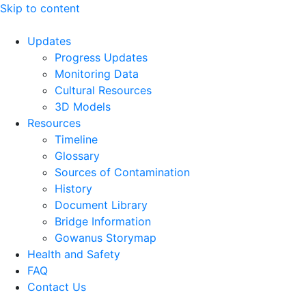
Skip to content
Updates
Progress Updates
Monitoring Data
Cultural Resources
3D Models
Resources
Timeline
Glossary
Sources of Contamination​
History
Document Library
Bridge Information
Gowanus Storymap
Health and Safety
FAQ
Contact Us