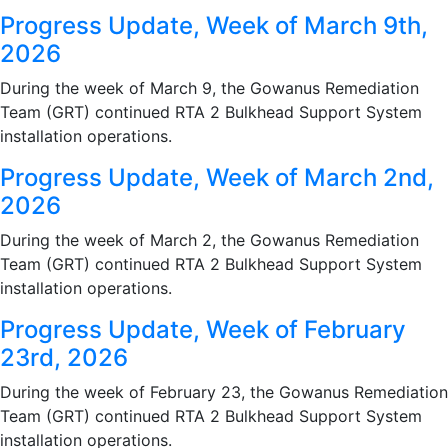
Progress Update, Week of March 9th,
2026
During the week of March 9, the Gowanus Remediation
Team (GRT) continued RTA 2 Bulkhead Support System
installation operations.
Progress Update, Week of March 2nd,
2026
During the week of March 2, the Gowanus Remediation
Team (GRT) continued RTA 2 Bulkhead Support System
installation operations.
Progress Update, Week of February
23rd, 2026
During the week of February 23, the Gowanus Remediation
Team (GRT) continued RTA 2 Bulkhead Support System
installation operations.