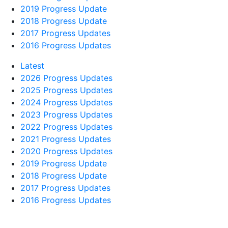
2019 Progress Update
2018 Progress Update
2017 Progress Updates
2016 Progress Updates
Latest
2026 Progress Updates
2025 Progress Updates
2024 Progress Updates
2023 Progress Updates
2022 Progress Updates
2021 Progress Updates
2020 Progress Updates
2019 Progress Update
2018 Progress Update
2017 Progress Updates
2016 Progress Updates