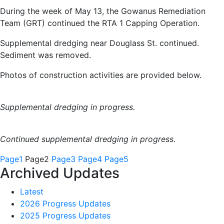
During the week of May 13, the Gowanus Remediation
Team (GRT) continued the RTA 1 Capping Operation.
Supplemental dredging near Douglass St. continued.
Sediment was removed.
Photos of construction activities are provided below.
Supplemental dredging in progress.
Continued supplemental dredging in progress.
Page
1
Page
2
Page
3
Page
4
Page
5
Archived Updates
Latest
2026 Progress Updates
2025 Progress Updates