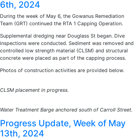
6th, 2024
During the week of May 6, the Gowanus Remediation
Team (GRT) continued the RTA 1 Capping Operation.
Supplemental dredging near Douglass St began. Dive
inspections were conducted. Sediment was removed and
controlled low strength material (CLSM) and structural
concrete were placed as part of the capping process.
Photos of construction activities are provided below.
CLSM placement in progress.
Water Treatment Barge anchored south of Carroll Street.
Progress Update, Week of May
13th, 2024