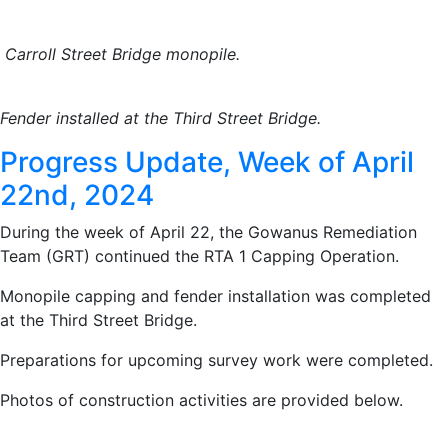
Carroll Street Bridge monopile.
Fender installed at the Third Street Bridge.
Progress Update, Week of April
22nd, 2024
During the week of April 22, the Gowanus Remediation
Team (GRT) continued the RTA 1 Capping Operation.
Monopile capping and fender installation was completed
at the Third Street Bridge.
Preparations for upcoming survey work were completed.
Photos of construction activities are provided below.