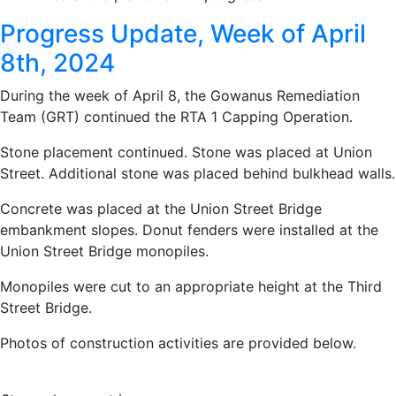
Progress Update, Week of April
8th, 2024
During the week of April 8, the Gowanus Remediation
Team (GRT) continued the RTA 1 Capping Operation.
Stone placement continued. Stone was placed at Union
Street. Additional stone was placed behind bulkhead walls.
Concrete was placed at the Union Street Bridge
embankment slopes. Donut fenders were installed at the
Union Street Bridge monopiles.
Monopiles were cut to an appropriate height at the Third
Street Bridge.
Photos of construction activities are provided below.