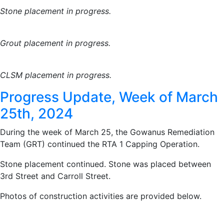
Stone placement in progress.
Grout placement in progress.
CLSM placement in progress.
Progress Update, Week of March
25th, 2024
During the week of March 25, the Gowanus Remediation
Team (GRT) continued the RTA 1 Capping Operation.
Stone placement continued. Stone was placed between
3rd Street and Carroll Street.
Photos of construction activities are provided below.