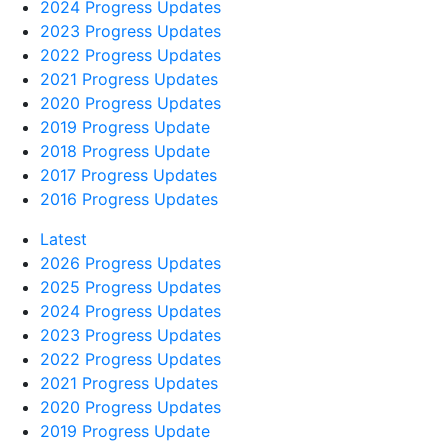
2024 Progress Updates
2023 Progress Updates
2022 Progress Updates
2021 Progress Updates
2020 Progress Updates
2019 Progress Update
2018 Progress Update
2017 Progress Updates
2016 Progress Updates
Latest
2026 Progress Updates
2025 Progress Updates
2024 Progress Updates
2023 Progress Updates
2022 Progress Updates
2021 Progress Updates
2020 Progress Updates
2019 Progress Update