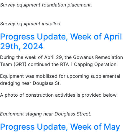
Survey equipment foundation placement.
Survey equipment installed.
Progress Update, Week of April
29th, 2024
During the week of April 29, the Gowanus Remediation
Team (GRT) continued the RTA 1 Capping Operation.
Equipment was mobilized for upcoming supplemental
dredging near Douglass St.
A photo of construction activities is provided below.
Equipment staging near Douglass Street.
Progress Update, Week of May