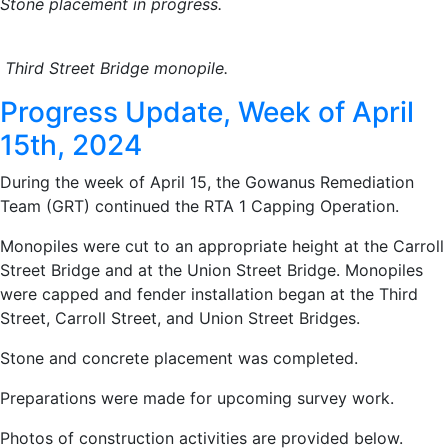
Stone placement in progress.
Third Street Bridge monopile.
Progress Update, Week of April
15th, 2024
During the week of April 15, the Gowanus Remediation
Team (GRT) continued the RTA 1 Capping Operation.
Monopiles were cut to an appropriate height at the Carroll
Street Bridge and at the Union Street Bridge. Monopiles
were capped and fender installation began at the Third
Street, Carroll Street, and Union Street Bridges.
Stone and concrete placement was completed.
Preparations were made for upcoming survey work.
Photos of construction activities are provided below.