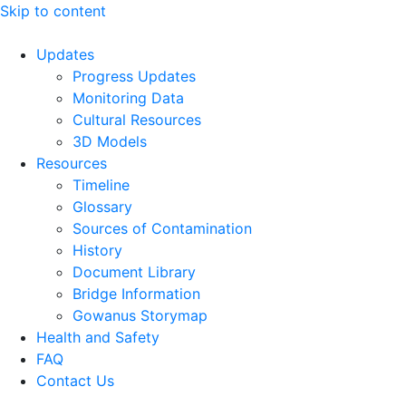
Skip to content
Updates
Progress Updates
Monitoring Data
Cultural Resources
3D Models
Resources
Timeline
Glossary
Sources of Contamination​
History
Document Library
Bridge Information
Gowanus Storymap
Health and Safety
FAQ
Contact Us