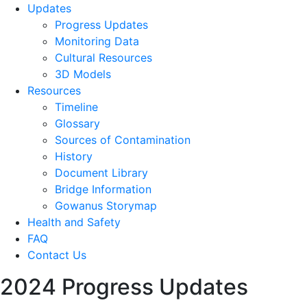
Updates
Progress Updates
Monitoring Data
Cultural Resources
3D Models
Resources
Timeline
Glossary
Sources of Contamination​
History
Document Library
Bridge Information
Gowanus Storymap
Health and Safety
FAQ
Contact Us
2024 Progress Updates