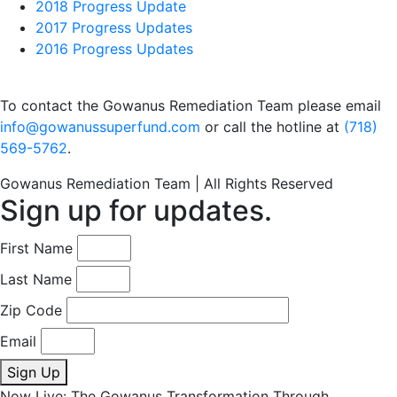
2018 Progress Update
2017 Progress Updates
2016 Progress Updates
To contact the Gowanus Remediation Team please email
info@gowanussuperfund.com
or call the hotline at
(718)
569-5762
.
Gowanus Remediation Team | All Rights Reserved
Sign up for updates.
First Name
Last Name
Zip Code
Email
Sign Up
Now Live: The Gowanus Transformation Through