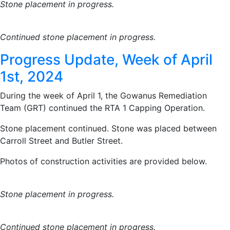
Stone placement in progress.
Continued stone placement in progress.
Progress Update, Week of April
1st, 2024
During the week of April 1, the Gowanus Remediation
Team (GRT) continued the RTA 1 Capping Operation.
Stone placement continued. Stone was placed between
Carroll Street and Butler Street.
Photos of construction activities are provided below.
Stone placement in progress.
Continued stone placement in progress.