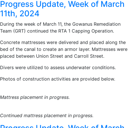
Progress Update, Week of March
11th, 2024
During the week of March 11, the Gowanus Remediation
Team (GRT) continued the RTA 1 Capping Operation.
Concrete mattresses were delivered and placed along the
bed of the canal to create an armor layer. Mattresses were
placed between Union Street and Carroll Street.
Divers were utilized to assess underwater conditions.
Photos of construction activities are provided below.
Mattress placement in progress.
Continued mattress placement in progress.