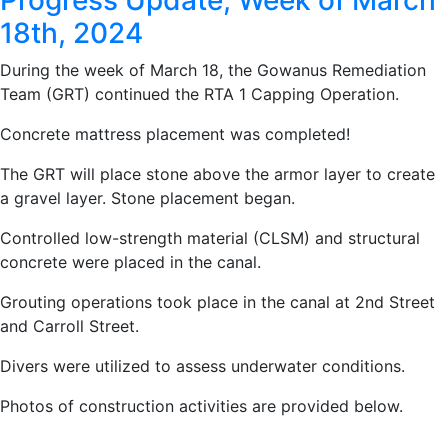
Progress Update, Week of March
18th, 2024
During the week of March 18, the Gowanus Remediation
Team (GRT) continued the RTA 1 Capping Operation.
Concrete mattress placement was completed!
The GRT will place stone above the armor layer to create
a gravel layer. Stone placement began.
Controlled low-strength material (CLSM) and structural
concrete were placed in the canal.
Grouting operations took place in the canal at 2nd Street
and Carroll Street.
Divers were utilized to assess underwater conditions.
Photos of construction activities are provided below.